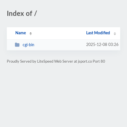
Index of /
Name
Last Modified
2025-12-08 03:26
cgi-bin
Proudly Served by LiteSpeed Web Server at jsport.co Port 80